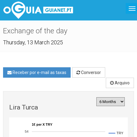
Exchange of the day
Thursday, 13 March 2025
Receber por e-mail as taxas
Conversor
Arquivo
Lira Turca
1€ per X TRY
54
TRY