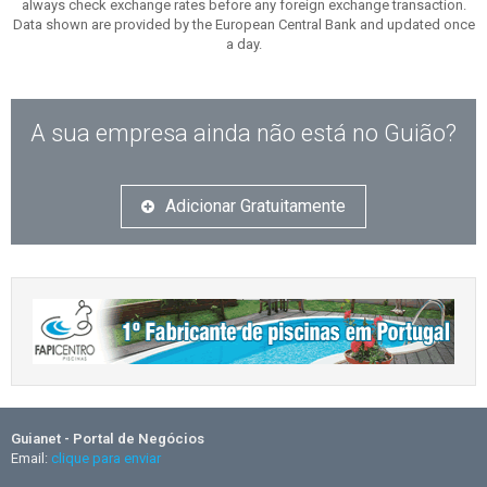
always check exchange rates before any foreign exchange transaction.
Data shown are provided by the European Central Bank and updated once
a day.
A sua empresa ainda não está no Guião?
Adicionar Gratuitamente
Guianet - Portal de Negócios
Email:
clique para enviar