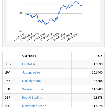
52
50
09-02-2026
04-05-2026
08-04-2026
13-03-2026
19-02-2026
14-05-2026
21-04-2026
25-03-2026
03-03-2026
Currency
1€ =
USD
US Dollar
1.0830
JPY
Japanese Yen
160.6400
DKK
Danish Krone
7.4605
SEK
Swedish Krona
11.0700
GBP
Pound Sterling
0.8378
NOK
Norwegian Krone
11.5975