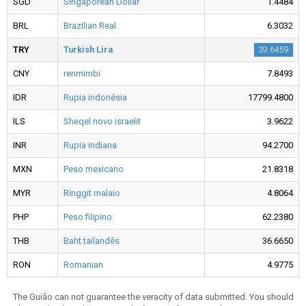
SGD
Singaporean Dollar
1.4484
BRL
Brazilian Real
6.3032
TRY
Turkish Lira
39.6459
CNY
renmimbi
7.8493
IDR
Rupia indonésia
17799.4800
ILS
Sheqel novo israelit
3.9622
INR
Rupia indiana
94.2700
MXN
Peso mexicano
21.8318
MYR
Ringgit malaio
4.8064
PHP
Peso filipino
62.2380
THB
Baht tailandês
36.6650
RON
Romanian
4.9775
The Guião can not guarantee the veracity of data submitted. You should