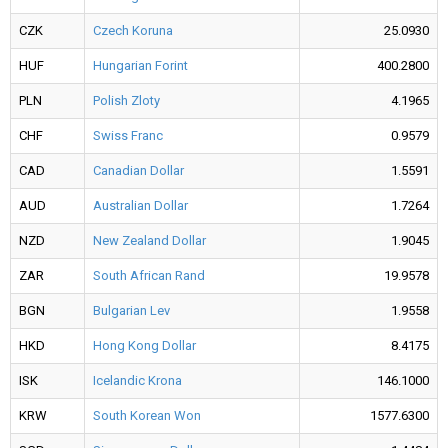
CZK
Czech Koruna
25.0930
HUF
Hungarian Forint
400.2800
PLN
Polish Zloty
4.1965
CHF
Swiss Franc
0.9579
CAD
Canadian Dollar
1.5591
AUD
Australian Dollar
1.7264
NZD
New Zealand Dollar
1.9045
ZAR
South African Rand
19.9578
BGN
Bulgarian Lev
1.9558
HKD
Hong Kong Dollar
8.4175
ISK
Icelandic Krona
146.1000
KRW
South Korean Won
1577.6300