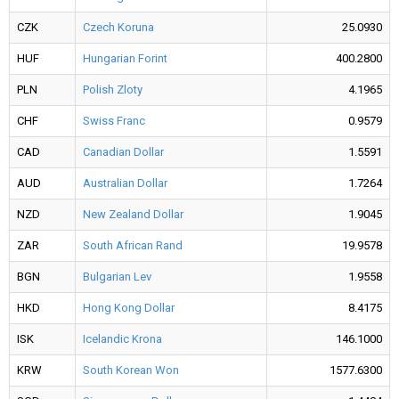
CZK
Czech Koruna
25.0930
HUF
Hungarian Forint
400.2800
PLN
Polish Zloty
4.1965
CHF
Swiss Franc
0.9579
CAD
Canadian Dollar
1.5591
AUD
Australian Dollar
1.7264
NZD
New Zealand Dollar
1.9045
ZAR
South African Rand
19.9578
BGN
Bulgarian Lev
1.9558
HKD
Hong Kong Dollar
8.4175
ISK
Icelandic Krona
146.1000
KRW
South Korean Won
1577.6300