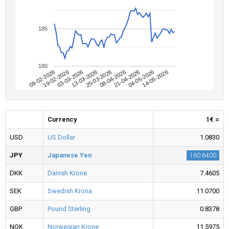
185
180
09-02-2026
04-05-2026
08-04-2026
13-03-2026
19-02-2026
14-05-2026
21-04-2026
25-03-2026
03-03-2026
Currency
1€ =
USD
US Dollar
1.0830
JPY
Japanese Yen
160.6400
DKK
Danish Krone
7.4605
SEK
Swedish Krona
11.0700
GBP
Pound Sterling
0.8378
NOK
Norwegian Krone
11.5975