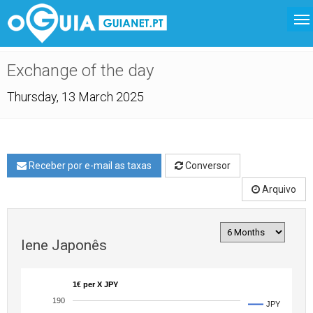
Exchange of the day
Thursday, 13 March 2025
Receber por e-mail as taxas
Conversor
Arquivo
Iene Japonês
1€ per X JPY
190
JPY