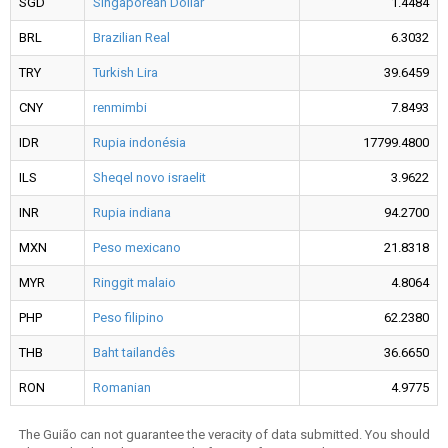
SGD
Singaporean Dollar
1.4484
BRL
Brazilian Real
6.3032
TRY
Turkish Lira
39.6459
CNY
renmimbi
7.8493
IDR
Rupia indonésia
17799.4800
ILS
Sheqel novo israelit
3.9622
INR
Rupia indiana
94.2700
MXN
Peso mexicano
21.8318
MYR
Ringgit malaio
4.8064
PHP
Peso filipino
62.2380
THB
Baht tailandês
36.6650
RON
Romanian
4.9775
The Guião can not guarantee the veracity of data submitted. You should