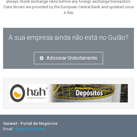
always check exchange rates before any foreign exchange transaction.
Data shown are provided by the European Central Bank and updated once
a day.
A sua empresa ainda não está no Guião?
Adicionar Gratuitamente
Guianet - Portal de Negócios
Email:
clique para enviar