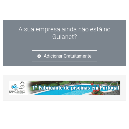
A sua empresa ainda não está no
Guianet?
Adicionar Gratuitamente