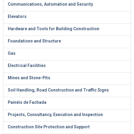
Communications, Automation and Security
Elevators
Hardware and Tools for Building Construction
Foundations and Structure
Gas
Electrical Facilities
Mines and Stone-Pits
Soil Handling, Road Construction and Traffic Signs
Painéis de Fachada
Projects, Consultancy, Execution and Inspection
Construction Site Protection and Support