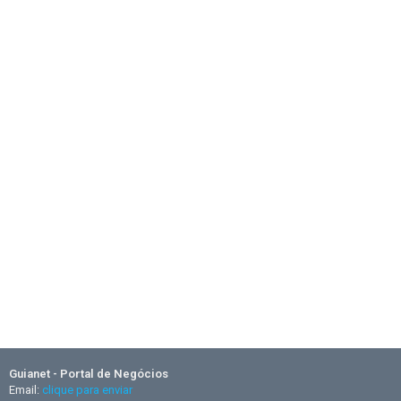
Guianet - Portal de Negócios
Email:
clique para enviar