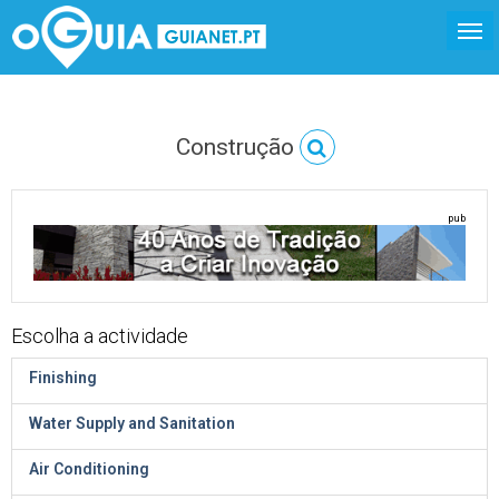
Construção
pub
Escolha a actividade
Finishing
Water Supply and Sanitation
Air Conditioning