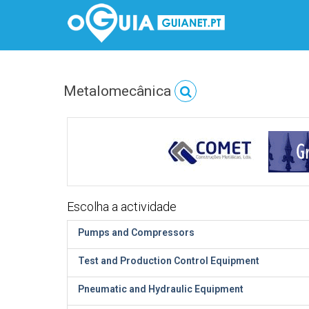
Metalomecânica
Escolha a actividade
Pumps and Compressors
Test and Production Control Equipment
Pneumatic and Hydraulic Equipment