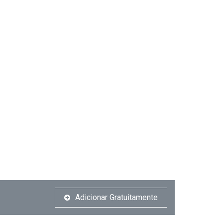
Adicionar Gratuitamente