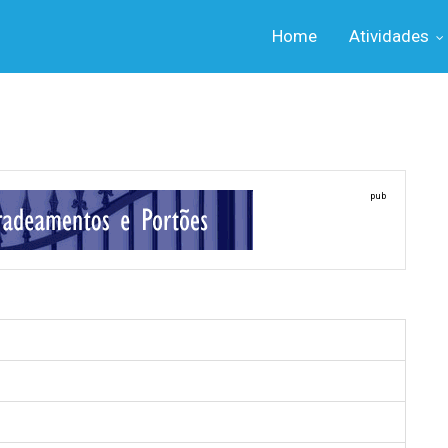
Home
Atividades
pub