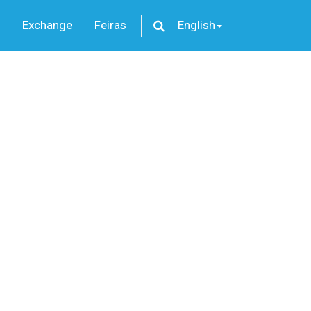
Exchange
Feiras
English