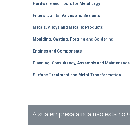
Hardware and Tools for Metallurgy
Filters, Joints, Valves and Sealants
Metals, Alloys and Metallic Products
Moulding, Casting, Forging and Soldering
Engines and Components
Planning, Consultancy, Assembly and Maintenance
Surface Treatment and Metal Transformation
A sua empresa ainda não está no 