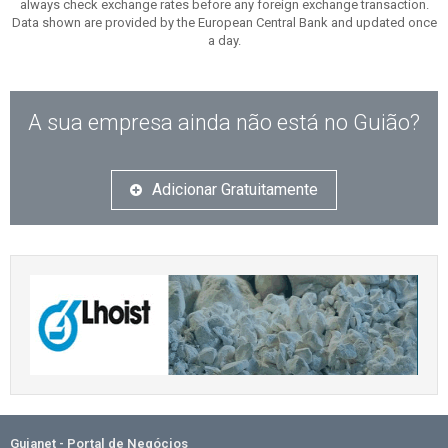
always check exchange rates before any foreign exchange transaction.
Data shown are provided by the European Central Bank and updated once
a day.
A sua empresa ainda não está no Guião?
Adicionar Gratuitamente
Guianet - Portal de Negócios