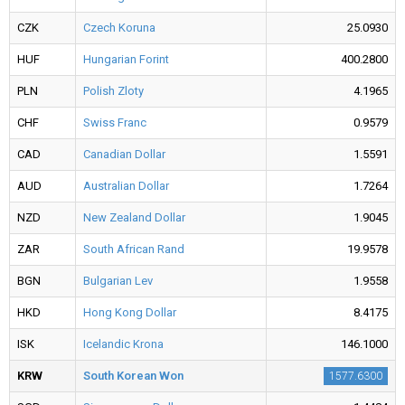
CZK
Czech Koruna
25.0930
HUF
Hungarian Forint
400.2800
PLN
Polish Zloty
4.1965
CHF
Swiss Franc
0.9579
CAD
Canadian Dollar
1.5591
AUD
Australian Dollar
1.7264
NZD
New Zealand Dollar
1.9045
ZAR
South African Rand
19.9578
BGN
Bulgarian Lev
1.9558
HKD
Hong Kong Dollar
8.4175
ISK
Icelandic Krona
146.1000
KRW
South Korean Won
1577.6300