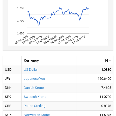
1,750
1,700
1,650
09-02-2026
04-05-2026
08-04-2026
13-03-2026
19-02-2026
14-05-2026
21-04-2026
25-03-2026
03-03-2026
Currency
1€ =
USD
US Dollar
1.0830
JPY
Japanese Yen
160.6400
DKK
Danish Krone
7.4605
SEK
Swedish Krona
11.0700
GBP
Pound Sterling
0.8378
NOK
Norwegian Krone
11.5975