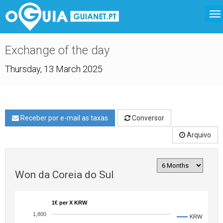
Exchange of the day
Thursday, 13 March 2025
Receber por e-mail as taxas
Conversor
Arquivo
Won da Coreia do Sul
1€ per X KRW
1,800
KRW