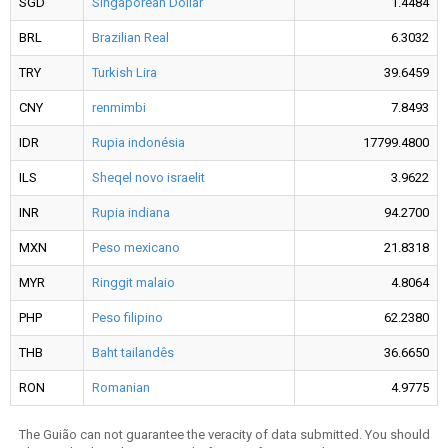
SGD
Singaporean Dollar
1.4484
BRL
Brazilian Real
6.3032
TRY
Turkish Lira
39.6459
CNY
renmimbi
7.8493
IDR
Rupia indonésia
17799.4800
ILS
Sheqel novo israelit
3.9622
INR
Rupia indiana
94.2700
MXN
Peso mexicano
21.8318
MYR
Ringgit malaio
4.8064
PHP
Peso filipino
62.2380
THB
Baht tailandês
36.6650
RON
Romanian
4.9775
The Guião can not guarantee the veracity of data submitted. You should