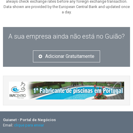
always check exchange rates before any foreign exchange transaction.
Data shown are provided by the European Central Bank and updated once
a day.
A sua empresa ainda não está no Guião?
Adicionar Gratuitamente
Guianet - Portal de Negócios
Email:
clique para enviar