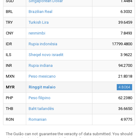
SGD
Singaporean Dollar
1.4484
BRL
Brazilian Real
6.3032
TRY
Turkish Lira
39.6459
CNY
renmimbi
7.8493
IDR
Rupia indonésia
17799.4800
ILS
Sheqel novo israelit
3.9622
INR
Rupia indiana
94.2700
MXN
Peso mexicano
21.8318
MYR
Ringgit malaio
4.8064
PHP
Peso filipino
62.2380
THB
Baht tailandês
36.6650
RON
Romanian
4.9775
The Guião can not guarantee the veracity of data submitted. You should