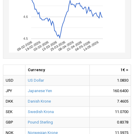
4.6
4.5
09-02-2026
04-05-2026
08-04-2026
13-03-2026
19-02-2026
14-05-2026
21-04-2026
25-03-2026
03-03-2026
Currency
1€ =
USD
US Dollar
1.0830
JPY
Japanese Yen
160.6400
DKK
Danish Krone
7.4605
SEK
Swedish Krona
11.0700
GBP
Pound Sterling
0.8378
NOK
Norwegian Krone
11.5975