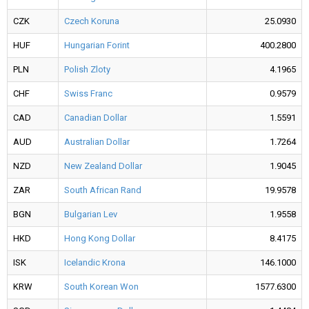
CZK
Czech Koruna
25.0930
HUF
Hungarian Forint
400.2800
PLN
Polish Zloty
4.1965
CHF
Swiss Franc
0.9579
CAD
Canadian Dollar
1.5591
AUD
Australian Dollar
1.7264
NZD
New Zealand Dollar
1.9045
ZAR
South African Rand
19.9578
BGN
Bulgarian Lev
1.9558
HKD
Hong Kong Dollar
8.4175
ISK
Icelandic Krona
146.1000
KRW
South Korean Won
1577.6300