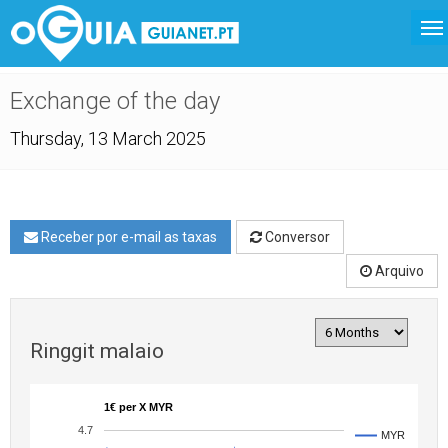
Exchange of the day
Thursday, 13 March 2025
Receber por e-mail as taxas
Conversor
Arquivo
Ringgit malaio
1€ per X MYR
4.7
MYR