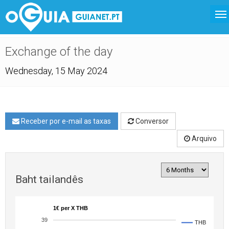
Exchange of the day
Wednesday, 15 May 2024
Receber por e-mail as taxas
Conversor
Arquivo
Baht tailandês
1€ per X THB
39
THB