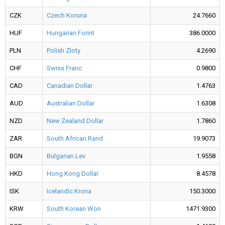
CZK
Czech Koruna
24.7660
HUF
Hungarian Forint
386.0000
PLN
Polish Zloty
4.2690
CHF
Swiss Franc
0.9800
CAD
Canadian Dollar
1.4763
AUD
Australian Dollar
1.6308
NZD
New Zealand Dollar
1.7860
ZAR
South African Rand
19.9073
BGN
Bulgarian Lev
1.9558
HKD
Hong Kong Dollar
8.4578
ISK
Icelandic Krona
150.3000
KRW
South Korean Won
1471.9300