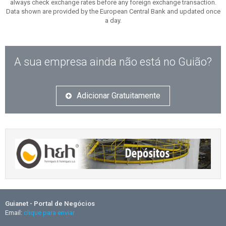
always check exchange rates before any foreign exchange transaction.
Data shown are provided by the European Central Bank and updated once
a day.
A sua empresa ainda não está no Guião?
Adicionar Gratuitamente
Guianet - Portal de Negócios
Email:
clique para enviar