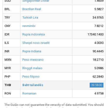
SGD
Singaporean Dollar
1.4609
BRL
Brazilian Real
5.5827
TRY
Turkish Lira
34.9765
CNY
renmimbi
7.8212
IDR
Rupia indonésia
17340.1400
ILS
Sheqel novo israelit
4.0030
INR
Rupia indiana
90.4445
MXN
Peso mexicano
18.2710
MYR
Ringgit malaio
5.0986
PHP
Peso filipino
62.2840
THB
Baht tailandês
39.5800
RON
Romanian
4.9758
The Guião can not guarantee the veracity of data submitted. You should