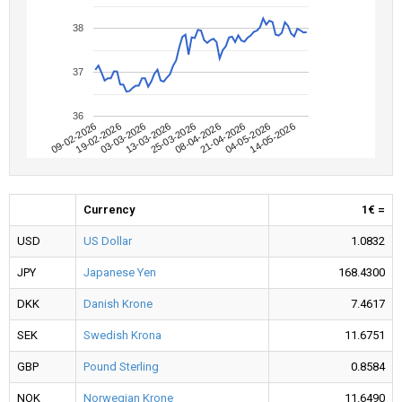
38
37
36
09-02-2026
04-05-2026
08-04-2026
13-03-2026
19-02-2026
14-05-2026
21-04-2026
25-03-2026
03-03-2026
Currency
1€ =
USD
US Dollar
1.0832
JPY
Japanese Yen
168.4300
DKK
Danish Krone
7.4617
SEK
Swedish Krona
11.6751
GBP
Pound Sterling
0.8584
NOK
Norwegian Krone
11.6490