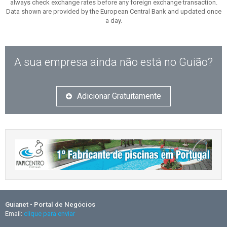
always check exchange rates before any foreign exchange transaction.
Data shown are provided by the European Central Bank and updated once
a day.
A sua empresa ainda não está no Guião?
Adicionar Gratuitamente
Guianet - Portal de Negócios
Email:
clique para enviar