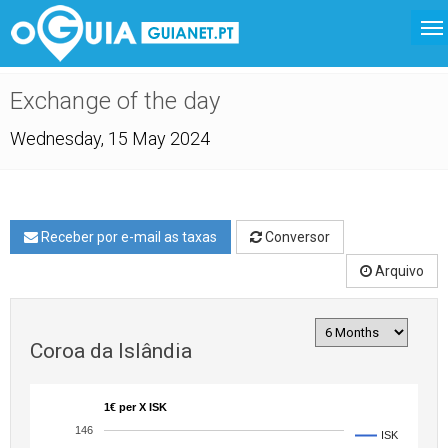
Exchange of the day
Wednesday, 15 May 2024
Receber por e-mail as taxas
Conversor
Arquivo
Coroa da Islândia
1€ per X ISK
146
ISK