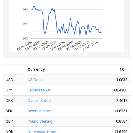
145
144
143
09-02-2026
04-05-2026
08-04-2026
13-03-2026
19-02-2026
14-05-2026
21-04-2026
25-03-2026
03-03-2026
Currency
1€ =
USD
US Dollar
1.0832
JPY
Japanese Yen
168.4300
DKK
Danish Krone
7.4617
SEK
Swedish Krona
11.6751
GBP
Pound Sterling
0.8584
NOK
Norwegian Krone
11.6490