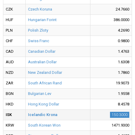
CZK
Czech Koruna
24.7660
HUF
Hungarian Forint
386.0000
PLN
Polish Zloty
4.2690
CHF
Swiss Franc
0.9800
CAD
Canadian Dollar
1.4763
AUD
Australian Dollar
1.6308
NZD
New Zealand Dollar
1.7860
ZAR
South African Rand
19.9073
BGN
Bulgarian Lev
1.9558
HKD
Hong Kong Dollar
8.4578
ISK
Icelandic Krona
150.3000
KRW
South Korean Won
1471.9300