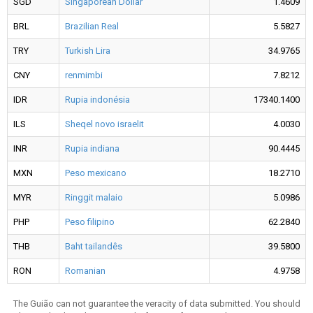
SGD
Singaporean Dollar
1.4609
BRL
Brazilian Real
5.5827
TRY
Turkish Lira
34.9765
CNY
renmimbi
7.8212
IDR
Rupia indonésia
17340.1400
ILS
Sheqel novo israelit
4.0030
INR
Rupia indiana
90.4445
MXN
Peso mexicano
18.2710
MYR
Ringgit malaio
5.0986
PHP
Peso filipino
62.2840
THB
Baht tailandês
39.5800
RON
Romanian
4.9758
The Guião can not guarantee the veracity of data submitted. You should