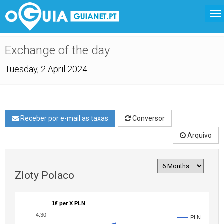
Exchange of the day
Tuesday, 2 April 2024
Receber por e-mail as taxas
Conversor
Arquivo
Zloty Polaco
1€ per X PLN
4.30
PLN