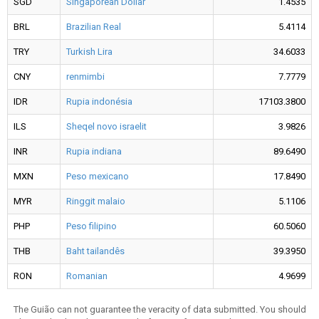
SGD
Singaporean Dollar
1.4535
BRL
Brazilian Real
5.4114
TRY
Turkish Lira
34.6033
CNY
renmimbi
7.7779
IDR
Rupia indonésia
17103.3800
ILS
Sheqel novo israelit
3.9826
INR
Rupia indiana
89.6490
MXN
Peso mexicano
17.8490
MYR
Ringgit malaio
5.1106
PHP
Peso filipino
60.5060
THB
Baht tailandês
39.3950
RON
Romanian
4.9699
The Guião can not guarantee the veracity of data submitted. You should