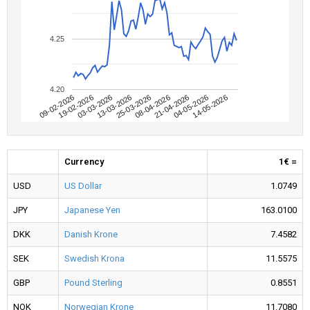
4.25
4.20
09-02-2026
04-05-2026
08-04-2026
13-03-2026
19-02-2026
14-05-2026
21-04-2026
25-03-2026
03-03-2026
Currency
1€ =
USD
US Dollar
1.0749
JPY
Japanese Yen
163.0100
DKK
Danish Krone
7.4582
SEK
Swedish Krona
11.5575
GBP
Pound Sterling
0.8551
NOK
Norwegian Krone
11.7080