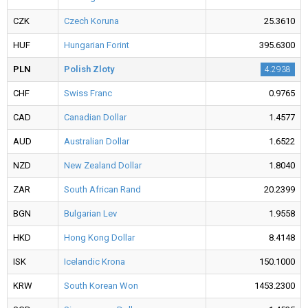
CZK
Czech Koruna
25.3610
HUF
Hungarian Forint
395.6300
PLN
Polish Zloty
4.2938
CHF
Swiss Franc
0.9765
CAD
Canadian Dollar
1.4577
AUD
Australian Dollar
1.6522
NZD
New Zealand Dollar
1.8040
ZAR
South African Rand
20.2399
BGN
Bulgarian Lev
1.9558
HKD
Hong Kong Dollar
8.4148
ISK
Icelandic Krona
150.1000
KRW
South Korean Won
1453.2300