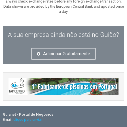
always check exchange rates before any foreign exchange transaction.
Data shown are provided by the European Central Bank and updated once
a day.
A sua empresa ainda não está no Guião?
Adicionar Gratuitamente
Guianet - Portal de Negócios
Email:
clique para enviar