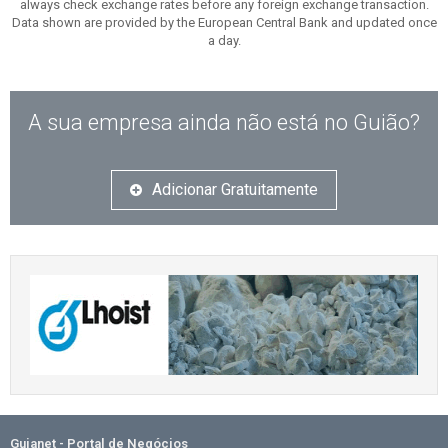
always check exchange rates before any foreign exchange transaction.
Data shown are provided by the European Central Bank and updated once
a day.
A sua empresa ainda não está no Guião?
Adicionar Gratuitamente
Guianet - Portal de Negócios