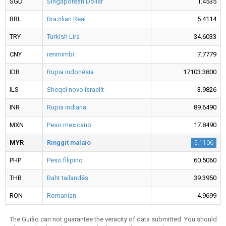
SGD
Singaporean Dollar
1.4535
BRL
Brazilian Real
5.4114
TRY
Turkish Lira
34.6033
CNY
renmimbi
7.7779
IDR
Rupia indonésia
17103.3800
ILS
Sheqel novo israelit
3.9826
INR
Rupia indiana
89.6490
MXN
Peso mexicano
17.8490
MYR
Ringgit malaio
5.1106
PHP
Peso filipino
60.5060
THB
Baht tailandês
39.3950
RON
Romanian
4.9699
The Guião can not guarantee the veracity of data submitted. You should