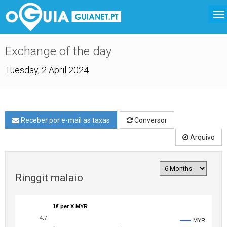
Exchange of the day
Tuesday, 2 April 2024
Receber por e-mail as taxas
Conversor
Arquivo
Ringgit malaio
1€ per X MYR
4.7
MYR