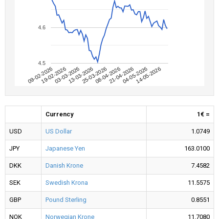
4.6
4.5
09-02-2026
04-05-2026
08-04-2026
13-03-2026
19-02-2026
14-05-2026
21-04-2026
25-03-2026
03-03-2026
Currency
1€ =
USD
US Dollar
1.0749
JPY
Japanese Yen
163.0100
DKK
Danish Krone
7.4582
SEK
Swedish Krona
11.5575
GBP
Pound Sterling
0.8551
NOK
Norwegian Krone
11.7080