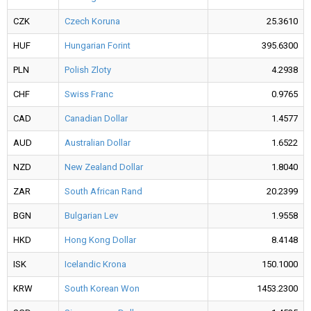
CZK
Czech Koruna
25.3610
HUF
Hungarian Forint
395.6300
PLN
Polish Zloty
4.2938
CHF
Swiss Franc
0.9765
CAD
Canadian Dollar
1.4577
AUD
Australian Dollar
1.6522
NZD
New Zealand Dollar
1.8040
ZAR
South African Rand
20.2399
BGN
Bulgarian Lev
1.9558
HKD
Hong Kong Dollar
8.4148
ISK
Icelandic Krona
150.1000
KRW
South Korean Won
1453.2300