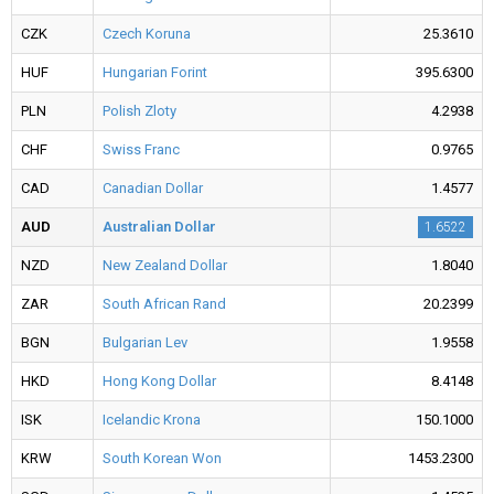
CZK
Czech Koruna
25.3610
HUF
Hungarian Forint
395.6300
PLN
Polish Zloty
4.2938
CHF
Swiss Franc
0.9765
CAD
Canadian Dollar
1.4577
AUD
Australian Dollar
1.6522
NZD
New Zealand Dollar
1.8040
ZAR
South African Rand
20.2399
BGN
Bulgarian Lev
1.9558
HKD
Hong Kong Dollar
8.4148
ISK
Icelandic Krona
150.1000
KRW
South Korean Won
1453.2300