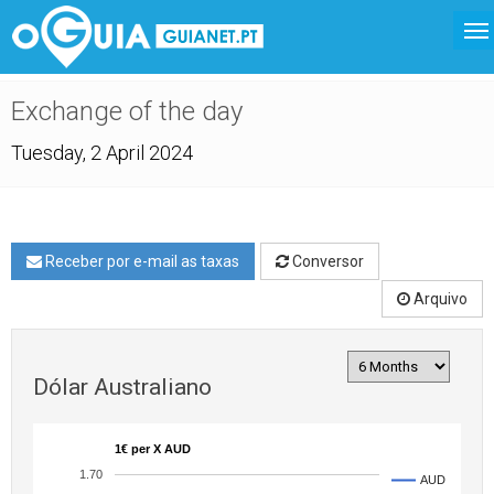
Exchange of the day
Tuesday, 2 April 2024
Receber por e-mail as taxas
Conversor
Arquivo
Dólar Australiano
1€ per X AUD
1.70
AUD