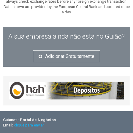
always check exchange rates before any foreign exchange transaction.
Data shown are provided by the European Central Bank and updated once
a day.
A sua empresa ainda não está no Guião?
Adicionar Gratuitamente
Guianet - Portal de Negócios
Email:
clique para enviar