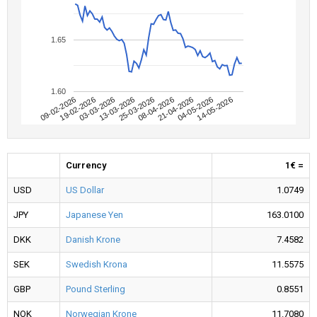
1.65
1.60
09-02-2026
04-05-2026
08-04-2026
13-03-2026
19-02-2026
14-05-2026
21-04-2026
25-03-2026
03-03-2026
Currency
1€ =
USD
US Dollar
1.0749
JPY
Japanese Yen
163.0100
DKK
Danish Krone
7.4582
SEK
Swedish Krona
11.5575
GBP
Pound Sterling
0.8551
NOK
Norwegian Krone
11.7080