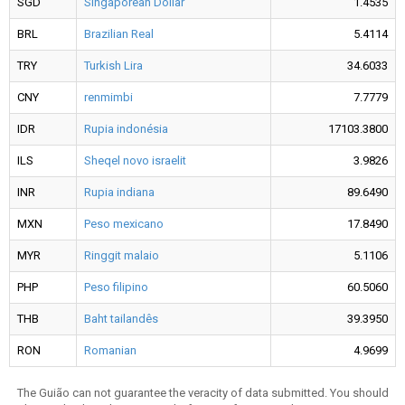
SGD
Singaporean Dollar
1.4535
BRL
Brazilian Real
5.4114
TRY
Turkish Lira
34.6033
CNY
renmimbi
7.7779
IDR
Rupia indonésia
17103.3800
ILS
Sheqel novo israelit
3.9826
INR
Rupia indiana
89.6490
MXN
Peso mexicano
17.8490
MYR
Ringgit malaio
5.1106
PHP
Peso filipino
60.5060
THB
Baht tailandês
39.3950
RON
Romanian
4.9699
The Guião can not guarantee the veracity of data submitted. You should