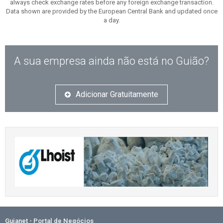
always check exchange rates before any foreign exchange transaction.
Data shown are provided by the European Central Bank and updated once
a day.
A sua empresa ainda não está no Guião?
Adicionar Gratuitamente
Guianet - Portal de Negócios