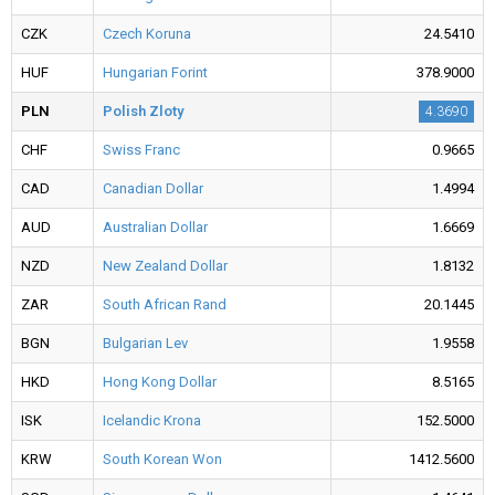
CZK
Czech Koruna
24.5410
HUF
Hungarian Forint
378.9000
PLN
Polish Zloty
4.3690
CHF
Swiss Franc
0.9665
CAD
Canadian Dollar
1.4994
AUD
Australian Dollar
1.6669
NZD
New Zealand Dollar
1.8132
ZAR
South African Rand
20.1445
BGN
Bulgarian Lev
1.9558
HKD
Hong Kong Dollar
8.5165
ISK
Icelandic Krona
152.5000
KRW
South Korean Won
1412.5600