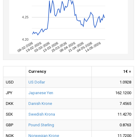
4.25
4.20
09-02-2026
04-05-2026
08-04-2026
13-03-2026
19-02-2026
14-05-2026
21-04-2026
25-03-2026
03-03-2026
Currency
1€ =
USD
US Dollar
1.0928
JPY
Japanese Yen
162.1200
DKK
Danish Krone
7.4565
SEK
Swedish Krona
11.4270
GBP
Pound Sterling
0.8763
NOK
Norwegian Krone
11.7200