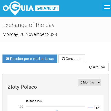
Exchange of the day
Monday, 20 November 2023
Receber por e-mail as taxas
Conversor
Arquivo
Zloty Polaco
1€ per X PLN
4.30
PLN