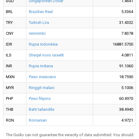
SGD
Singaporean Dollar
1.4641
BRL
Brazilian Real
5.3364
TRY
Turkish Lira
31.4332
CNY
renmimbi
7.8378
IDR
Rupia indonésia
16881.5700
ILS
Sheqel novo israelit
4.0811
INR
Rupia indiana
91.1060
MXN
Peso mexicano
18.7590
MYR
Ringgit malaio
5.1006
PHP
Peso filipino
60.4970
THB
Baht tailandês
38.4940
RON
Romanian
4.9721
The Guião can not guarantee the veracity of data submitted. You should