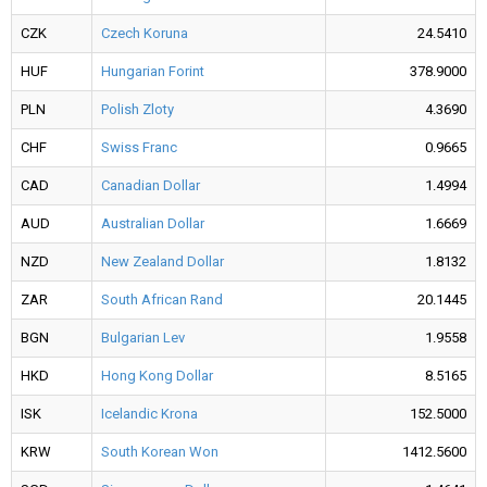
CZK
Czech Koruna
24.5410
HUF
Hungarian Forint
378.9000
PLN
Polish Zloty
4.3690
CHF
Swiss Franc
0.9665
CAD
Canadian Dollar
1.4994
AUD
Australian Dollar
1.6669
NZD
New Zealand Dollar
1.8132
ZAR
South African Rand
20.1445
BGN
Bulgarian Lev
1.9558
HKD
Hong Kong Dollar
8.5165
ISK
Icelandic Krona
152.5000
KRW
South Korean Won
1412.5600