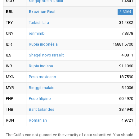
SGD
Singaporean Dollar
1.4641
BRL
Brazilian Real
5.3364
TRY
Turkish Lira
31.4332
CNY
renmimbi
7.8378
IDR
Rupia indonésia
16881.5700
ILS
Sheqel novo israelit
4.0811
INR
Rupia indiana
91.1060
MXN
Peso mexicano
18.7590
MYR
Ringgit malaio
5.1006
PHP
Peso filipino
60.4970
THB
Baht tailandês
38.4940
RON
Romanian
4.9721
The Guião can not guarantee the veracity of data submitted. You should