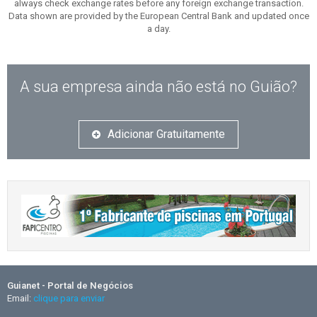
always check exchange rates before any foreign exchange transaction.
Data shown are provided by the European Central Bank and updated once
a day.
A sua empresa ainda não está no Guião?
Adicionar Gratuitamente
Guianet - Portal de Negócios
Email:
clique para enviar