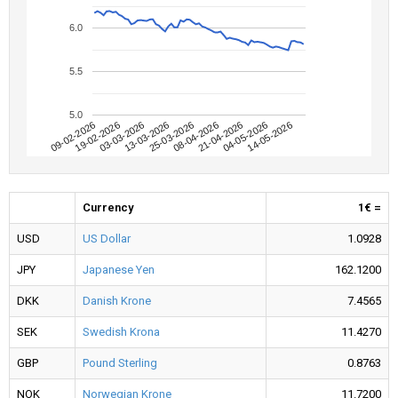
6.0
5.5
5.0
09-02-2026
04-05-2026
08-04-2026
13-03-2026
19-02-2026
14-05-2026
21-04-2026
25-03-2026
03-03-2026
Currency
1€ =
USD
US Dollar
1.0928
JPY
Japanese Yen
162.1200
DKK
Danish Krone
7.4565
SEK
Swedish Krona
11.4270
GBP
Pound Sterling
0.8763
NOK
Norwegian Krone
11.7200