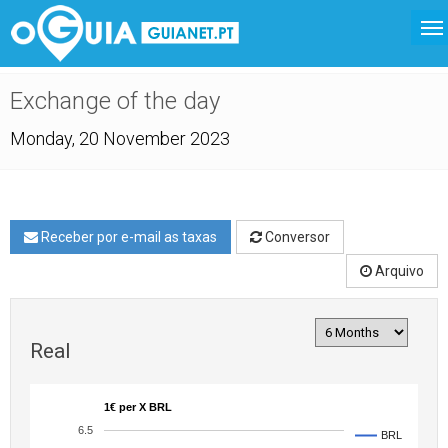
Exchange of the day
Monday, 20 November 2023
Receber por e-mail as taxas
Conversor
Arquivo
Real
1€ per X BRL
6.5
BRL