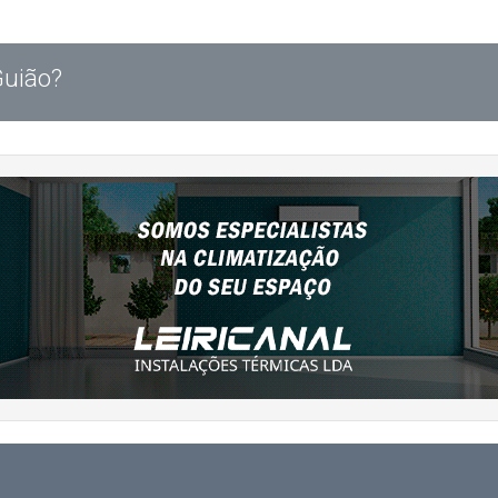
Guião?