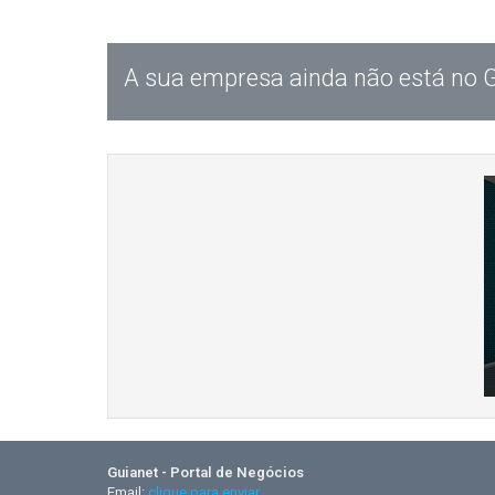
A sua empresa ainda não está no 
Guianet - Portal de Negócios
Email:
clique para enviar