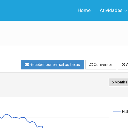
Home
Atividades
Receber por e-mail as taxas
Conversor
A
HU