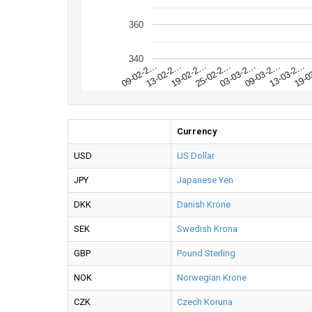
360
340
19-0
13-03-2…
09-03-2…
03-03-2…
25-02-2…
19-02-2…
13-02-2…
09-02-2…
Currency
USD
US Dollar
JPY
Japanese Yen
DKK
Danish Krone
SEK
Swedish Krona
GBP
Pound Sterling
NOK
Norwegian Krone
CZK
Czech Koruna