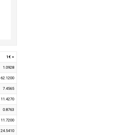
1€ =
1.0928
162.1200
7.4565
11.4270
0.8763
11.7200
24.5410