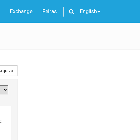
Exchange
Feiras
English
rquivo
F