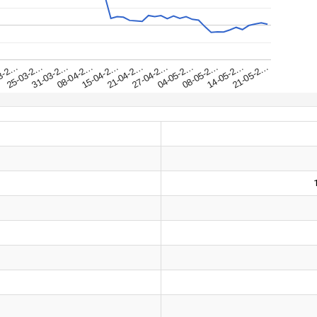
31-03-2…
25-03-2…
21-05-2…
3-2…
14-05-2…
08-05-2…
04-05-2…
27-04-2…
21-04-2…
15-04-2…
08-04-2…