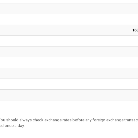
16
 You should always check exchange rates before any foreign exchange transac
ed once a day.