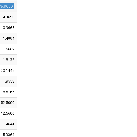
78.9000
4.3690
0.9665
1.4994
1.6669
1.8132
20.1445
1.9558
8.5165
152.5000
412.5600
1.4641
5.3364