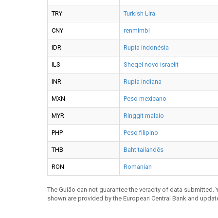
TRY
Turkish Lira
CNY
renmimbi
IDR
Rupia indonésia
ILS
Sheqel novo israelit
INR
Rupia indiana
MXN
Peso mexicano
MYR
Ringgit malaio
PHP
Peso filipino
THB
Baht tailandês
RON
Romanian
The Guião can not guarantee the veracity of data submitted.
shown are provided by the European Central Bank and updat