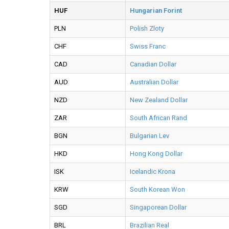
HUF
Hungarian Forint
PLN
Polish Zloty
CHF
Swiss Franc
CAD
Canadian Dollar
AUD
Australian Dollar
NZD
New Zealand Dollar
ZAR
South African Rand
BGN
Bulgarian Lev
HKD
Hong Kong Dollar
ISK
Icelandic Krona
KRW
South Korean Won
SGD
Singaporean Dollar
BRL
Brazilian Real