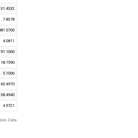
31.4332
7.8378
881.5700
4.0811
91.1060
18.7590
5.1006
60.4970
38.4940
4.9721
tion. Data