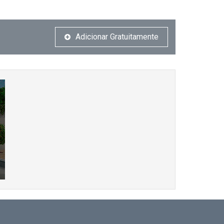
Adicionar Gratuitamente