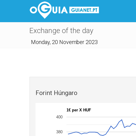
Exchange of the day
Monday, 20 November 2023
Forint Húngaro
1€ per X HUF
400
380