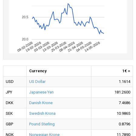
20.5
20.0
09-02-2026
04-05-2026
08-04-2026
13-03-2026
19-02-2026
14-05-2026
21-04-2026
25-03-2026
03-03-2026
Currency
1€ =
USD
US Dollar
1.1614
JPY
Japanese Yen
181.2600
DKK
Danish Krone
7.4686
SEK
Swedish Krona
10.9865
GBP
Pound Sterling
0.8796
NOK
Norwegian Krone
11.7890