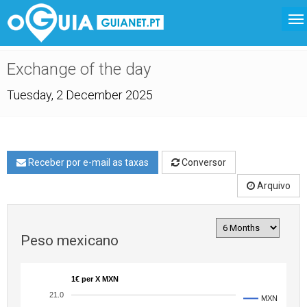
Exchange of the day
Tuesday, 2 December 2025
Receber por e-mail as taxas
Conversor
Arquivo
Peso mexicano
1€ per X MXN
21.0
MXN