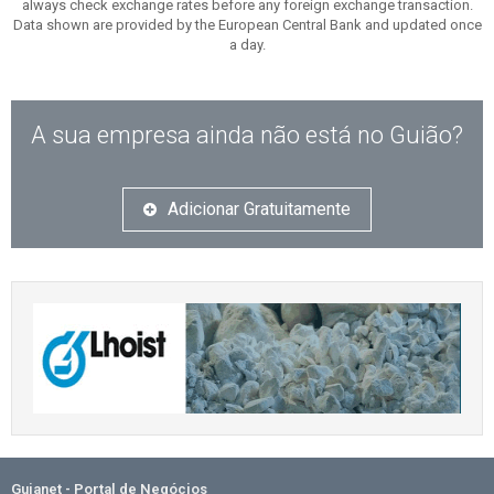
always check exchange rates before any foreign exchange transaction.
Data shown are provided by the European Central Bank and updated once
a day.
A sua empresa ainda não está no Guião?
Adicionar Gratuitamente
Guianet - Portal de Negócios