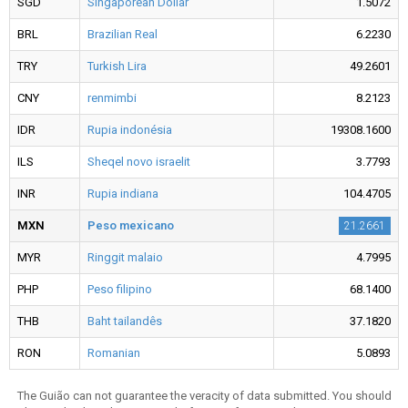
SGD
Singaporean Dollar
1.5072
BRL
Brazilian Real
6.2230
TRY
Turkish Lira
49.2601
CNY
renmimbi
8.2123
IDR
Rupia indonésia
19308.1600
ILS
Sheqel novo israelit
3.7793
INR
Rupia indiana
104.4705
MXN
Peso mexicano
21.2661
MYR
Ringgit malaio
4.7995
PHP
Peso filipino
68.1400
THB
Baht tailandês
37.1820
RON
Romanian
5.0893
The Guião can not guarantee the veracity of data submitted. You should