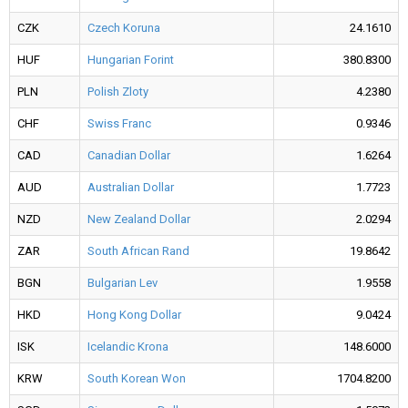
CZK
Czech Koruna
24.1610
HUF
Hungarian Forint
380.8300
PLN
Polish Zloty
4.2380
CHF
Swiss Franc
0.9346
CAD
Canadian Dollar
1.6264
AUD
Australian Dollar
1.7723
NZD
New Zealand Dollar
2.0294
ZAR
South African Rand
19.8642
BGN
Bulgarian Lev
1.9558
HKD
Hong Kong Dollar
9.0424
ISK
Icelandic Krona
148.6000
KRW
South Korean Won
1704.8200