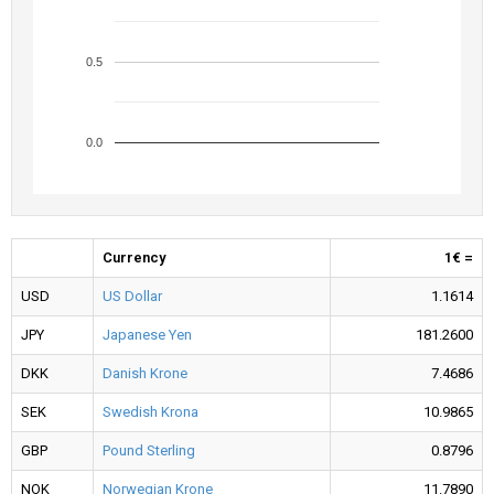
0.5
0.0
Currency
1€ =
USD
US Dollar
1.1614
JPY
Japanese Yen
181.2600
DKK
Danish Krone
7.4686
SEK
Swedish Krona
10.9865
GBP
Pound Sterling
0.8796
NOK
Norwegian Krone
11.7890