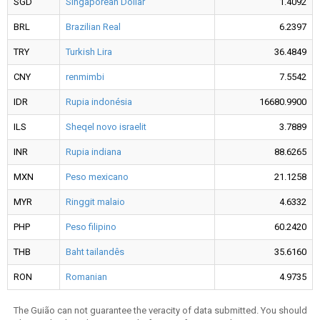
SGD
Singaporean Dollar
1.4092
BRL
Brazilian Real
6.2397
TRY
Turkish Lira
36.4849
CNY
renmimbi
7.5542
IDR
Rupia indonésia
16680.9900
ILS
Sheqel novo israelit
3.7889
INR
Rupia indiana
88.6265
MXN
Peso mexicano
21.1258
MYR
Ringgit malaio
4.6332
PHP
Peso filipino
60.2420
THB
Baht tailandês
35.6160
RON
Romanian
4.9735
The Guião can not guarantee the veracity of data submitted. You should