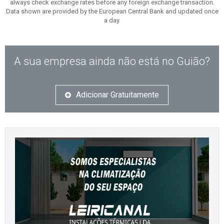
always check exchange rates before any foreign exchange transaction.
Data shown are provided by the European Central Bank and updated once
a day.
A sua empresa ainda não está no Guião?
Adicionar Gratuitamente