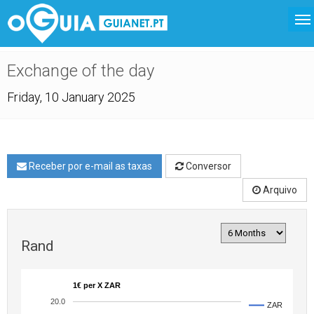
Exchange of the day
Friday, 10 January 2025
Receber por e-mail as taxas
Conversor
Arquivo
Rand
1€ per X ZAR
20.0
ZAR