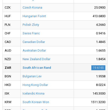
CZK
Czech Koruna
25.0900
HUF
Hungarian Forint
413.6800
PLN
Polish Zloty
4.2660
CHF
Swiss Franc
0.9416
CAD
Canadian Dollar
1.4845
AUD
Australian Dollar
1.6655
NZD
New Zealand Dollar
1.8454
ZAR
South African Rand
19.6165
BGN
Bulgarian Lev
1.9558
HKD
Hong Kong Dollar
8.0224
ISK
Icelandic Krona
145.3000
KRW
South Korean Won
1511.3200