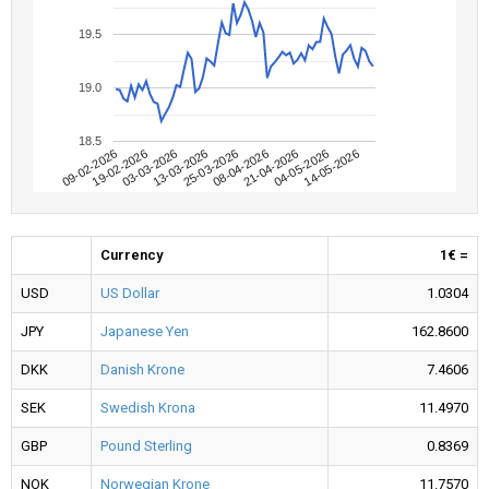
19.5
19.0
18.5
09-02-2026
04-05-2026
08-04-2026
13-03-2026
19-02-2026
14-05-2026
21-04-2026
25-03-2026
03-03-2026
Currency
1€ =
USD
US Dollar
1.0304
JPY
Japanese Yen
162.8600
DKK
Danish Krone
7.4606
SEK
Swedish Krona
11.4970
GBP
Pound Sterling
0.8369
NOK
Norwegian Krone
11.7570