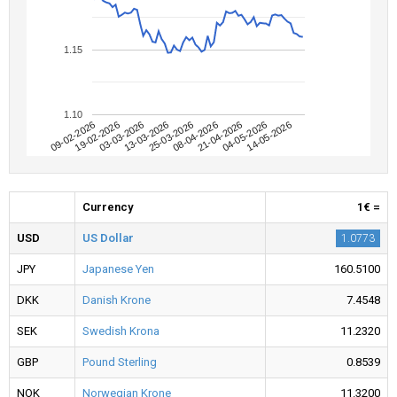
1.15
1.10
09-02-2026
04-05-2026
08-04-2026
13-03-2026
19-02-2026
14-05-2026
21-04-2026
25-03-2026
03-03-2026
Currency
1€ =
USD
US Dollar
1.0773
JPY
Japanese Yen
160.5100
DKK
Danish Krone
7.4548
SEK
Swedish Krona
11.2320
GBP
Pound Sterling
0.8539
NOK
Norwegian Krone
11.3200