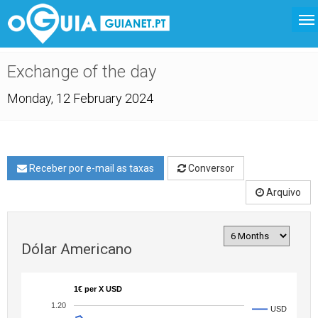
Exchange of the day
Monday, 12 February 2024
Receber por e-mail as taxas
Conversor
Arquivo
Dólar Americano
1€ per X USD
1.20
USD