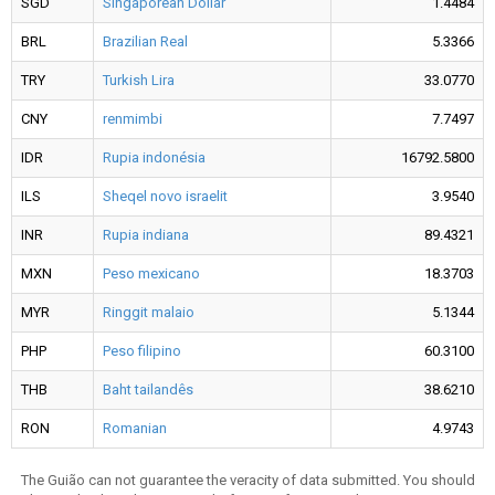
SGD
Singaporean Dollar
1.4484
BRL
Brazilian Real
5.3366
TRY
Turkish Lira
33.0770
CNY
renmimbi
7.7497
IDR
Rupia indonésia
16792.5800
ILS
Sheqel novo israelit
3.9540
INR
Rupia indiana
89.4321
MXN
Peso mexicano
18.3703
MYR
Ringgit malaio
5.1344
PHP
Peso filipino
60.3100
THB
Baht tailandês
38.6210
RON
Romanian
4.9743
The Guião can not guarantee the veracity of data submitted. You should