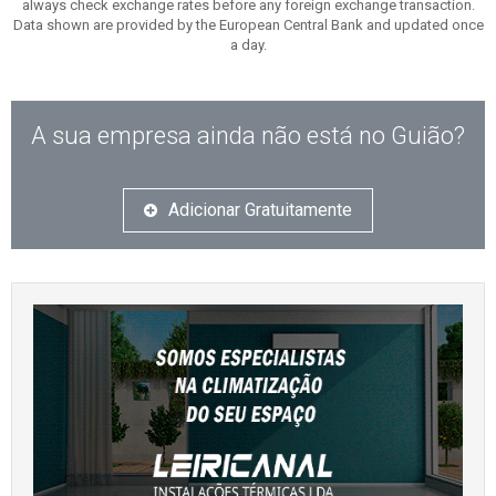
always check exchange rates before any foreign exchange transaction.
Data shown are provided by the European Central Bank and updated once
a day.
A sua empresa ainda não está no Guião?
Adicionar Gratuitamente