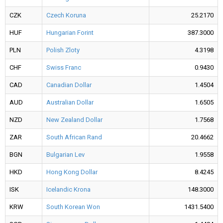
CZK
Czech Koruna
25.2170
HUF
Hungarian Forint
387.3000
PLN
Polish Zloty
4.3198
CHF
Swiss Franc
0.9430
CAD
Canadian Dollar
1.4504
AUD
Australian Dollar
1.6505
NZD
New Zealand Dollar
1.7568
ZAR
South African Rand
20.4662
BGN
Bulgarian Lev
1.9558
HKD
Hong Kong Dollar
8.4245
ISK
Icelandic Krona
148.3000
KRW
South Korean Won
1431.5400