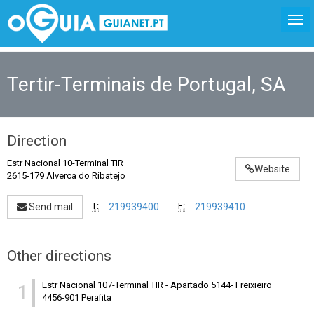
Tertir-Terminais de Portugal, SA
Direction
Estr Nacional 10-Terminal TIR
Website
2615-179 Alverca do Ribatejo
T:
F:
Send mail
219939400
219939410
Other directions
Estr Nacional 107-Terminal TIR
-
Apartado 5144- Freixieiro
1
4456-901 Perafita