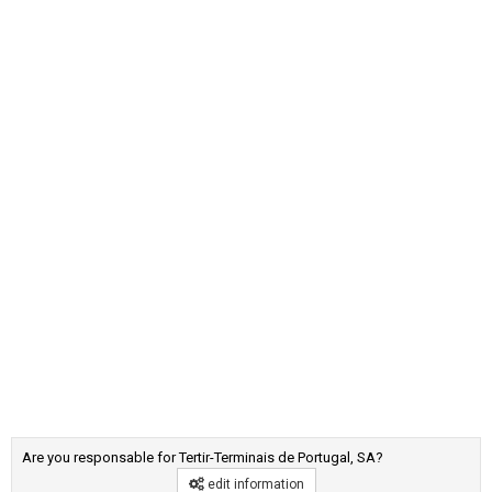
Are you responsable for Tertir-Terminais de Portugal, SA?
edit information