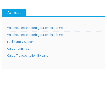
Activities
Warehouses and Refrigerator Chambers…
Warehouses and Refrigerator Chambers
Fuel Supply Stations
Cargo Terminals
Cargo Transportation-By Land