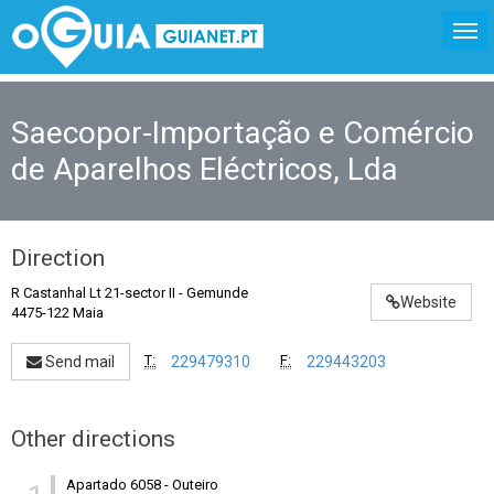
Saecopor-Importação e Comércio
de Aparelhos Eléctricos, Lda
Direction
R Castanhal Lt 21-sector II
-
Gemunde
Website
4475-122 Maia
T:
F:
Send mail
229479310
229443203
Other directions
Apartado 6058
-
Outeiro