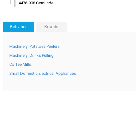
1
4476-908 Gemunde
Activities
Brands
Machinery: Potatoes Peelers
Machinery: Drinks Pulling
Coffee Mills
Small Domestic Electrical Appliances