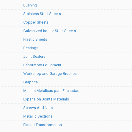
Bushing
Stainless Steel Sheets
Copper Sheets
Galvanized Iron or Steel Sheets
Plastic Sheets
Bearings
Joint Sealers
Laboratory-Equipment
Workshop and Garage Brushes
Graphite
Malhas Metálicas para Fachadas
Expansion Joints Materials
Screws And Nuts
Metallic Sections
Plastic-Transformation