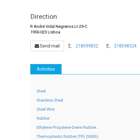
Direction
R André Vidal Negreiros Lt-29-C
1950-023 Lisboa
T:
F:
Send mail
218599832
218598324
Activities
Steel
Stainless Steel
Steel Wire
Rubber
Ethylene-Propylene-Diene Rubber…
Thermoplastic Rubber (TR) (SEBS)