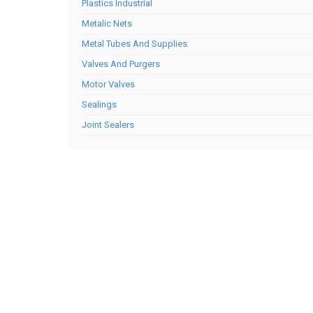
Plastics Industrial
Metalic Nets
Metal Tubes And Supplies
Valves And Purgers
Motor Valves
Sealings
Joint Sealers