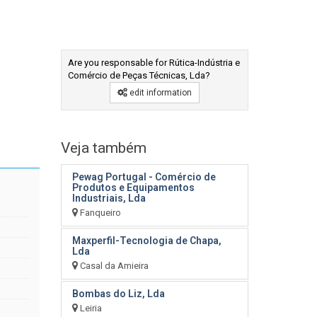
Are you responsable for Rútica-Indústria e
Comércio de Peças Técnicas, Lda?
edit information
Veja também
Pewag Portugal - Comércio de
Produtos e Equipamentos
Industriais, Lda
Fanqueiro
Maxperfil-Tecnologia de Chapa,
Lda
Casal da Amieira
Bombas do Liz, Lda
Leiria