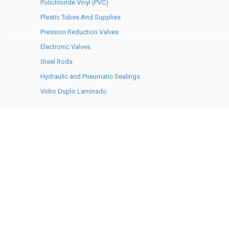
Polichloride Vinyl (PVC)
Plastic Tubes And Supplies
Pression Reduction Valves
Electronic Valves
Steel Rods
Hydraulic and Pneumatic Sealings
Vidro Duplo Laminado