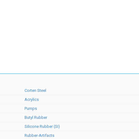
Corten Steel
Acrylics
Pumps
Butyl Rubber
Silicone Rubber (SI)
Rubber-Artifacts