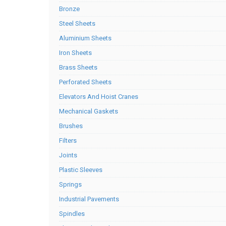
Bronze
Steel Sheets
Aluminium Sheets
Iron Sheets
Brass Sheets
Perforated Sheets
Elevators And Hoist Cranes
Mechanical Gaskets
Brushes
Filters
Joints
Plastic Sleeves
Springs
Industrial Pavements
Spindles