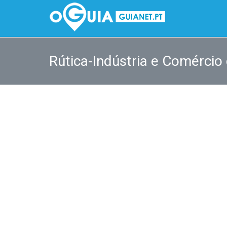
Rútica-Indústria e Comércio