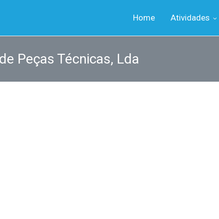
Home
Atividades
 de Peças Técnicas, Lda