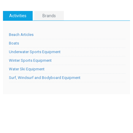
Activities
Brands
Beach Articles
Boats
Underwater Sports Equipment
Winter Sports Equipment
Water Ski Equipment
Surf, Windsurf and Bodyboard Equipment