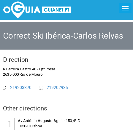
Correct Ski Ibérica-Carlos Relvas
Direction
R Ferreira Castro 48
-
Qtª Presa
2635-000 Rio de Mouro
T:
F:
219203870
219202935
Other directions
Av António Augusto Aguiar 150,4º-D
1
1050-0 Lisboa