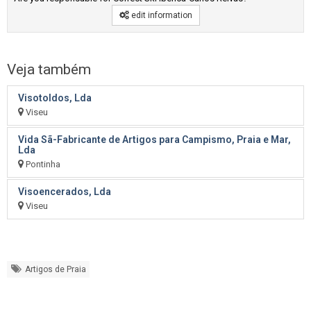
edit information
Veja também
Visotoldos, Lda
Viseu
Vida Sã-Fabricante de Artigos para Campismo, Praia e Mar,
Lda
Pontinha
Visoencerados, Lda
Viseu
Artigos de Praia