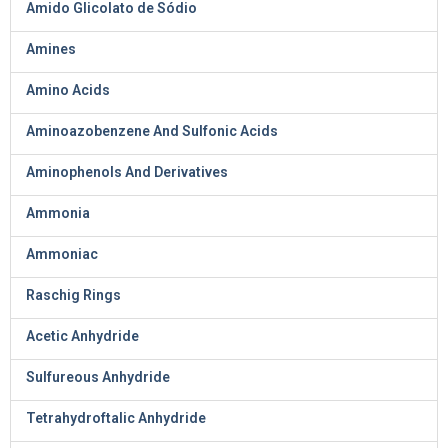
Amido Glicolato de Sódio
Amines
Amino Acids
Aminoazobenzene And Sulfonic Acids
Aminophenols And Derivatives
Ammonia
Ammoniac
Raschig Rings
Acetic Anhydride
Sulfureous Anhydride
Tetrahydroftalic Anhydride