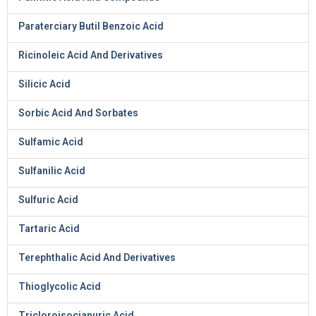
Paraterciary Butil Benzoic Acid
Ricinoleic Acid And Derivatives
Silicic Acid
Sorbic Acid And Sorbates
Sulfamic Acid
Sulfanilic Acid
Sulfuric Acid
Tartaric Acid
Terephthalic Acid And Derivatives
Thioglycolic Acid
Tricloroisocianuric Acid