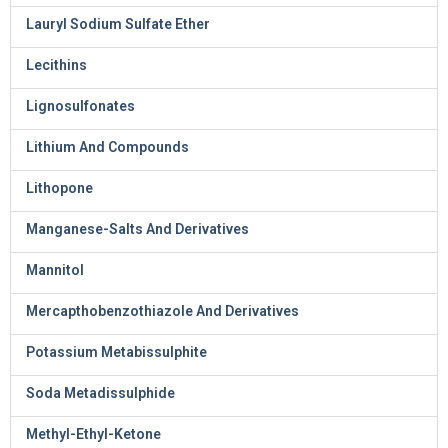
Lauryl Sodium Sulfate Ether
Lecithins
Lignosulfonates
Lithium And Compounds
Lithopone
Manganese-Salts And Derivatives
Mannitol
Mercapthobenzothiazole And Derivatives
Potassium Metabissulphite
Soda Metadissulphide
Methyl-Ethyl-Ketone