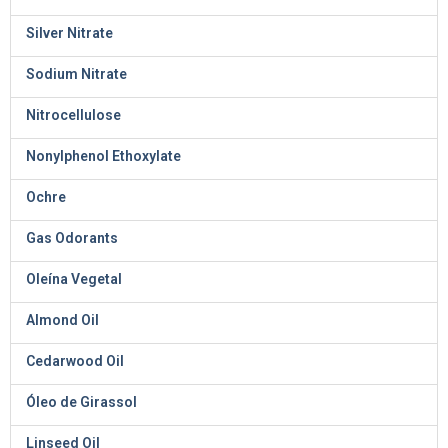
Silver Nitrate
Sodium Nitrate
Nitrocellulose
Nonylphenol Ethoxylate
Ochre
Gas Odorants
Oleína Vegetal
Almond Oil
Cedarwood Oil
Óleo de Girassol
Linseed Oil