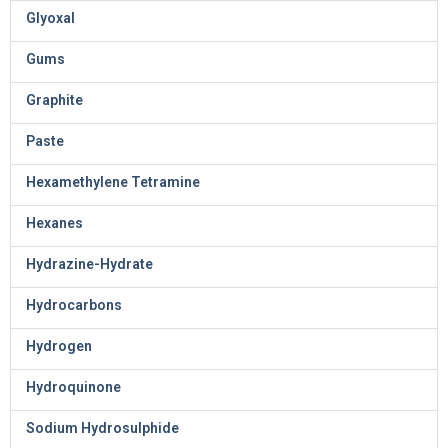
Glyoxal
Gums
Graphite
Paste
Hexamethylene Tetramine
Hexanes
Hydrazine-Hydrate
Hydrocarbons
Hydrogen
Hydroquinone
Sodium Hydrosulphide