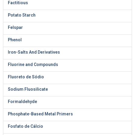
Factitious
Potato Starch
Felspar
Phenol
Iron-Salts And Derivatives
Fluorine and Compounds
Fluoreto de Sódio
Sodium Fluosilicate
Formaldehyde
Phosphate-Based Metal Primers
Fosfato de Cálcio