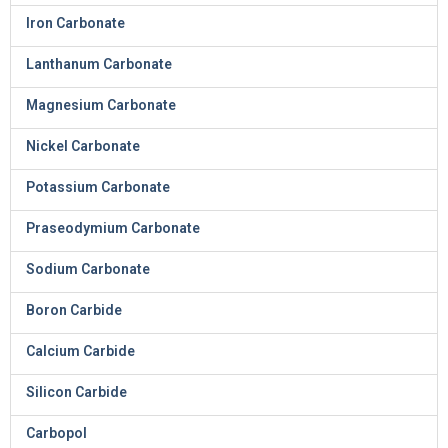
Iron Carbonate
Lanthanum Carbonate
Magnesium Carbonate
Nickel Carbonate
Potassium Carbonate
Praseodymium Carbonate
Sodium Carbonate
Boron Carbide
Calcium Carbide
Silicon Carbide
Carbopol