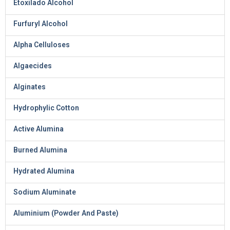
Etoxilado Alcohol
Furfuryl Alcohol
Alpha Celluloses
Algaecides
Alginates
Hydrophylic Cotton
Active Alumina
Burned Alumina
Hydrated Alumina
Sodium Aluminate
Aluminium (Powder And Paste)