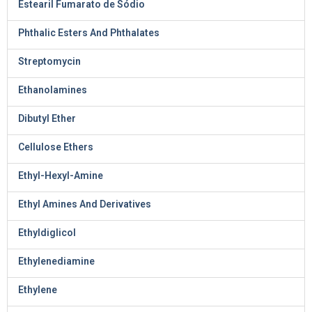
Estearil Fumarato de Sódio
Phthalic Esters And Phthalates
Streptomycin
Ethanolamines
Dibutyl Ether
Cellulose Ethers
Ethyl-Hexyl-Amine
Ethyl Amines And Derivatives
Ethyldiglicol
Ethylenediamine
Ethylene