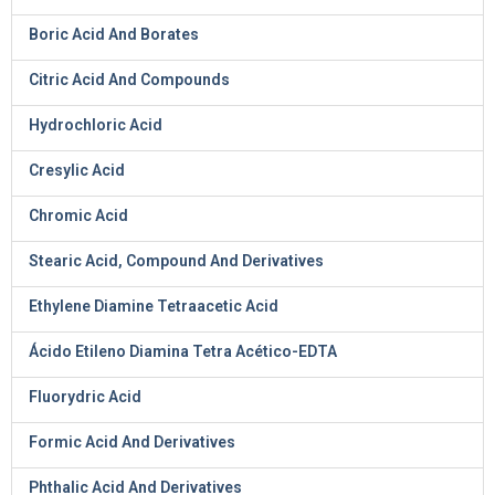
Boric Acid And Borates
Citric Acid And Compounds
Hydrochloric Acid
Cresylic Acid
Chromic Acid
Stearic Acid, Compound And Derivatives
Ethylene Diamine Tetraacetic Acid
Ácido Etileno Diamina Tetra Acético-EDTA
Fluorydric Acid
Formic Acid And Derivatives
Phthalic Acid And Derivatives