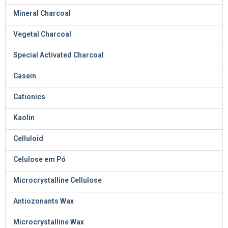
Mineral Charcoal
Vegetal Charcoal
Special Activated Charcoal
Casein
Cationics
Kaolin
Celluloid
Celulose em Pó
Microcrystalline Cellulose
Antiozonants Wax
Microcrystalline Wax