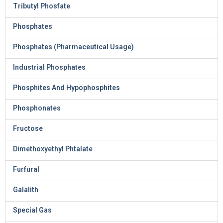
Tributyl Phosfate
Phosphates
Phosphates (Pharmaceutical Usage)
Industrial Phosphates
Phosphites And Hypophosphites
Phosphonates
Fructose
Dimethoxyethyl Phtalate
Furfural
Galalith
Special Gas