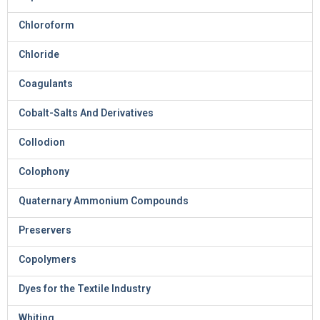
Chloroform
Chloride
Coagulants
Cobalt-Salts And Derivatives
Collodion
Colophony
Quaternary Ammonium Compounds
Preservers
Copolymers
Dyes for the Textile Industry
Whiting