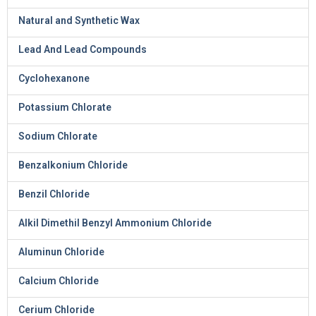
Natural and Synthetic Wax
Lead And Lead Compounds
Cyclohexanone
Potassium Chlorate
Sodium Chlorate
Benzalkonium Chloride
Benzil Chloride
Alkil Dimethil Benzyl Ammonium Chloride
Aluminun Chloride
Calcium Chloride
Cerium Chloride