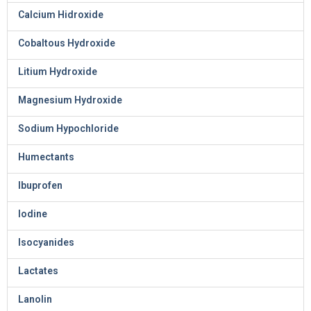
Calcium Hidroxide
Cobaltous Hydroxide
Litium Hydroxide
Magnesium Hydroxide
Sodium Hypochloride
Humectants
Ibuprofen
Iodine
Isocyanides
Lactates
Lanolin