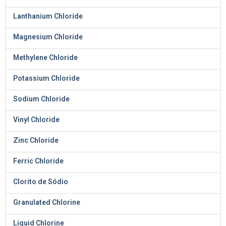
Lanthanium Chloride
Magnesium Chloride
Methylene Chloride
Potassium Chloride
Sodium Chloride
Vinyl Chloride
Zinc Chloride
Ferric Chloride
Clorito de Sódio
Granulated Chlorine
Liquid Chlorine