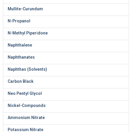
Mullite-Curundum
N-Propanol
N-Methyl Piperidone
Naphthalene
Naphthanates
Naphthas (Solvents)
Carbon Black
Neo Pentyl Glycol
Nickel-Compounds
Ammonium Nitrate
Potassium Nitrate