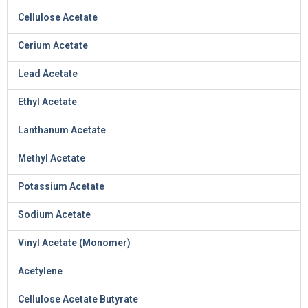
Cellulose Acetate
Cerium Acetate
Lead Acetate
Ethyl Acetate
Lanthanum Acetate
Methyl Acetate
Potassium Acetate
Sodium Acetate
Vinyl Acetate (Monomer)
Acetylene
Cellulose Acetate Butyrate