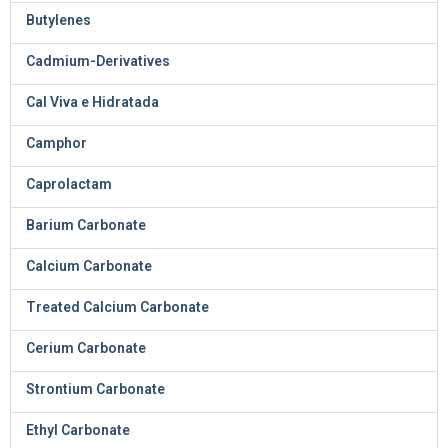
Butylenes
Cadmium-Derivatives
Cal Viva e Hidratada
Camphor
Caprolactam
Barium Carbonate
Calcium Carbonate
Treated Calcium Carbonate
Cerium Carbonate
Strontium Carbonate
Ethyl Carbonate