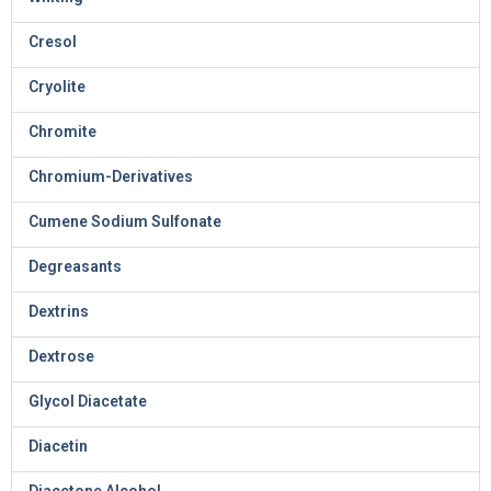
Cresol
Cryolite
Chromite
Chromium-Derivatives
Cumene Sodium Sulfonate
Degreasants
Dextrins
Dextrose
Glycol Diacetate
Diacetin