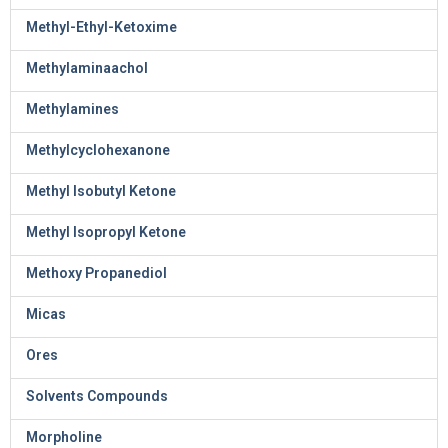
Methyl-Ethyl-Ketoxime
Methylaminaachol
Methylamines
Methylcyclohexanone
Methyl Isobutyl Ketone
Methyl Isopropyl Ketone
Methoxy Propanediol
Micas
Ores
Solvents Compounds
Morpholine