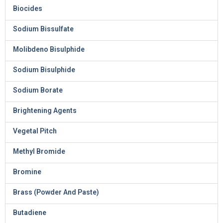
Biocides
Sodium Bissulfate
Molibdeno Bisulphide
Sodium Bisulphide
Sodium Borate
Brightening Agents
Vegetal Pitch
Methyl Bromide
Bromine
Brass (Powder And Paste)
Butadiene