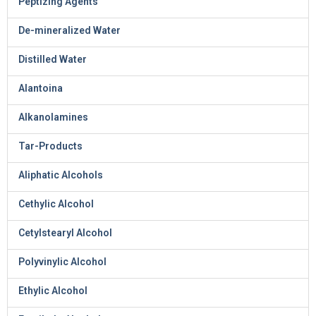
Peptizing Agents
De-mineralized Water
Distilled Water
Alantoina
Alkanolamines
Tar-Products
Aliphatic Alcohols
Cethylic Alcohol
Cetylstearyl Alcohol
Polyvinylic Alcohol
Ethylic Alcohol