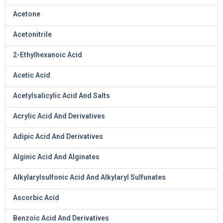
Acetone
Acetonitrile
2-Ethylhexanoic Acid
Acetic Acid
Acetylsalicylic Acid And Salts
Acrylic Acid And Derivatives
Adipic Acid And Derivatives
Alginic Acid And Alginates
Alkylarylsulfonic Acid And Alkylaryl Sulfunates
Ascorbic Acid
Benzoic Acid And Derivatives