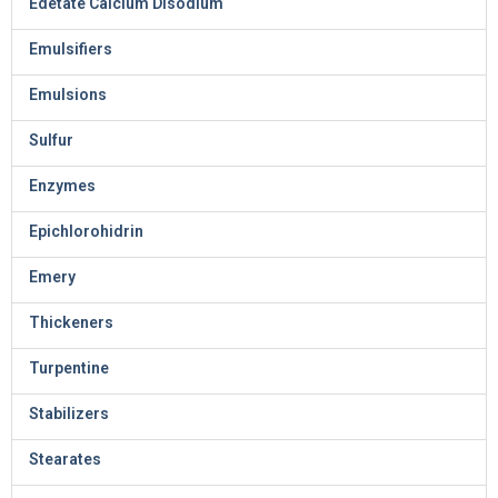
Edetate Calcium Disodium
Emulsifiers
Emulsions
Sulfur
Enzymes
Epichlorohidrin
Emery
Thickeners
Turpentine
Stabilizers
Stearates