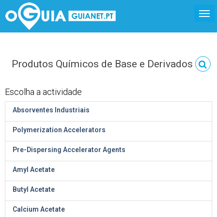
Produtos Químicos de Base e Derivados
Escolha a actividade
Absorventes Industriais
Polymerization Accelerators
Pre-Dispersing Accelerator Agents
Amyl Acetate
Butyl Acetate
Calcium Acetate