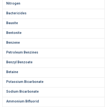
Nitrogen
Bactericides
Bauxite
Bentonite
Benzene
Petroleum Benzines
Benzyl Benzoate
Betaine
Potassium Bicarbonate
Sodium Bicarbonate
Ammonium Bifluorid