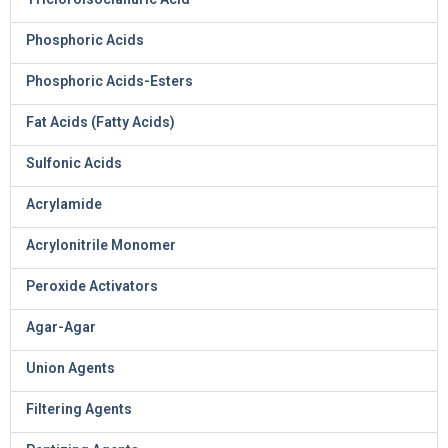
Phosphoric Acids
Phosphoric Acids-Esters
Fat Acids (Fatty Acids)
Sulfonic Acids
Acrylamide
Acrylonitrile Monomer
Peroxide Activators
Agar-Agar
Union Agents
Filtering Agents