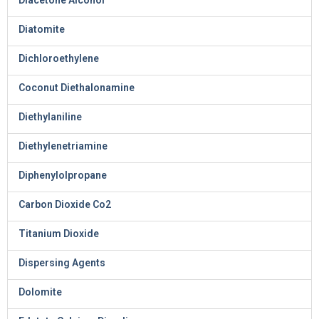
Diacetone Alcohol
Diatomite
Dichloroethylene
Coconut Diethalonamine
Diethylaniline
Diethylenetriamine
Diphenylolpropane
Carbon Dioxide Co2
Titanium Dioxide
Dispersing Agents
Dolomite