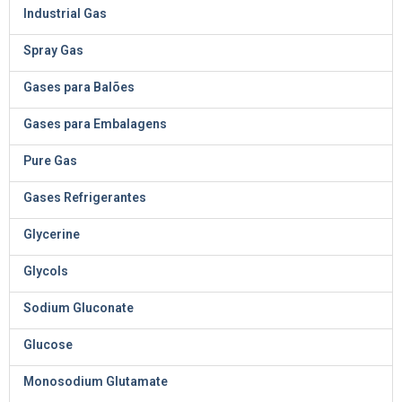
Industrial Gas
Spray Gas
Gases para Balões
Gases para Embalagens
Pure Gas
Gases Refrigerantes
Glycerine
Glycols
Sodium Gluconate
Glucose
Monosodium Glutamate