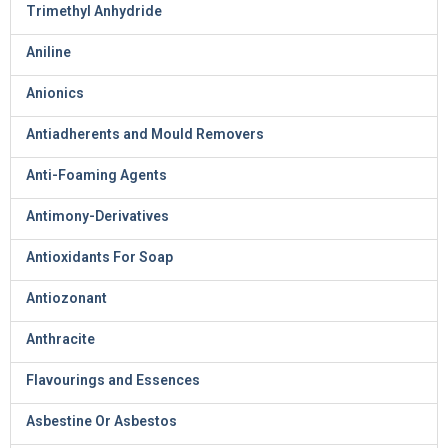
Trimethyl Anhydride
Aniline
Anionics
Antiadherents and Mould Removers
Anti-Foaming Agents
Antimony-Derivatives
Antioxidants For Soap
Antiozonant
Anthracite
Flavourings and Essences
Asbestine Or Asbestos