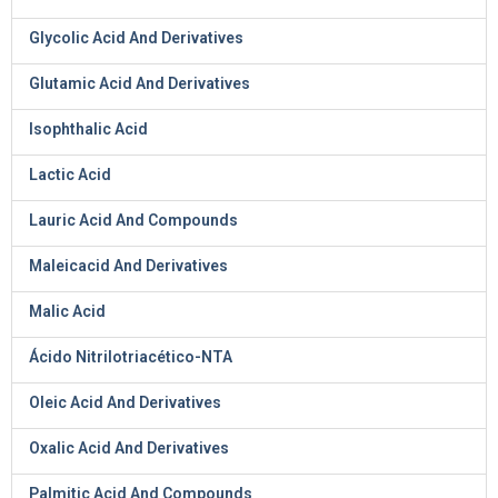
Glycolic Acid And Derivatives
Glutamic Acid And Derivatives
Isophthalic Acid
Lactic Acid
Lauric Acid And Compounds
Maleicacid And Derivatives
Malic Acid
Ácido Nitrilotriacético-NTA
Oleic Acid And Derivatives
Oxalic Acid And Derivatives
Palmitic Acid And Compounds