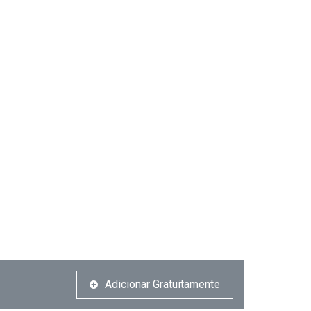
Adicionar Gratuitamente