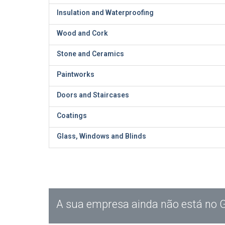
Insulation and Waterproofing
Wood and Cork
Stone and Ceramics
Paintworks
Doors and Staircases
Coatings
Glass, Windows and Blinds
A sua empresa ainda não está no 