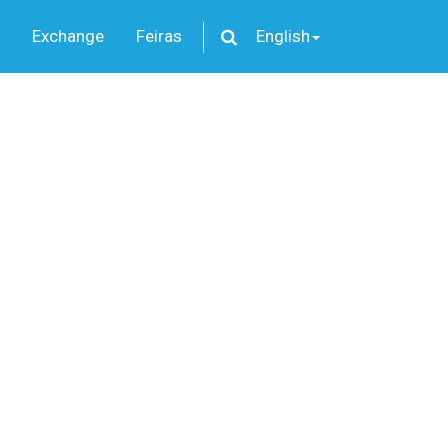
Exchange
Feiras
English