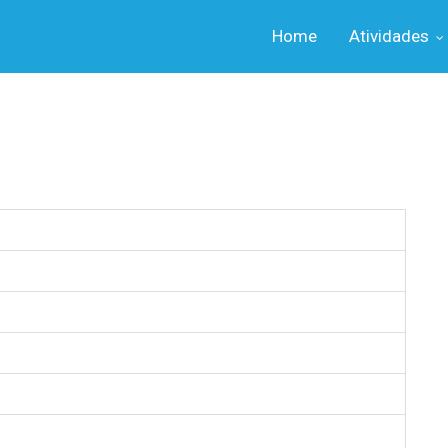
Home
Atividades