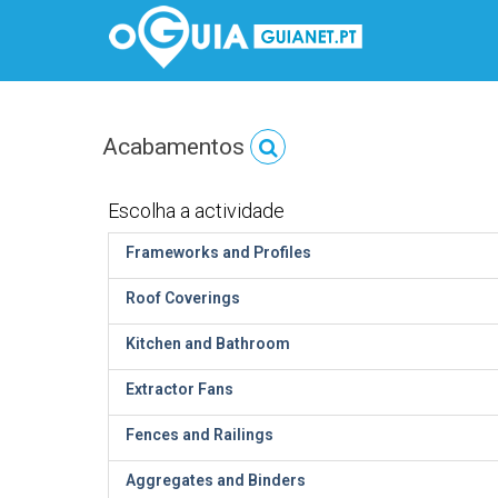
Acabamentos
Escolha a actividade
Frameworks and Profiles
Roof Coverings
Kitchen and Bathroom
Extractor Fans
Fences and Railings
Aggregates and Binders