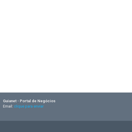
Guianet - Portal de Negócios
Email:
clique para enviar