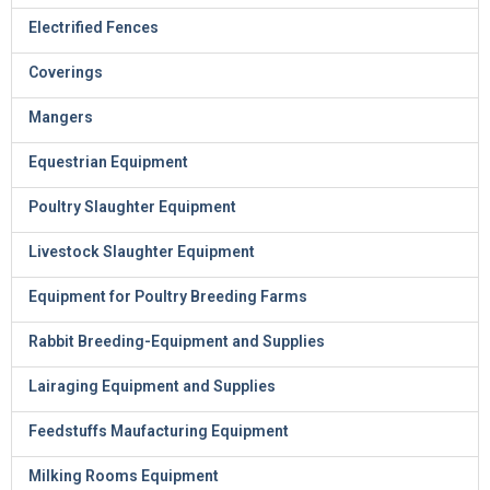
Electrified Fences
Coverings
Mangers
Equestrian Equipment
Poultry Slaughter Equipment
Livestock Slaughter Equipment
Equipment for Poultry Breeding Farms
Rabbit Breeding-Equipment and Supplies
Lairaging Equipment and Supplies
Feedstuffs Maufacturing Equipment
Milking Rooms Equipment