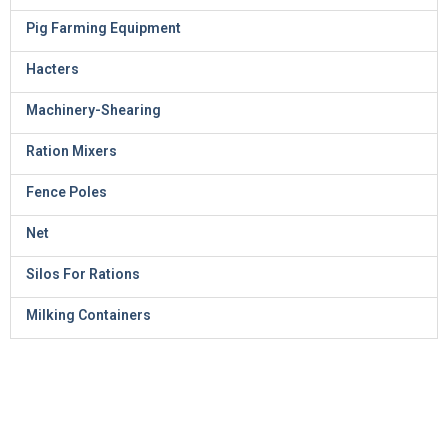
Pig Farming Equipment
Hacters
Machinery-Shearing
Ration Mixers
Fence Poles
Net
Silos For Rations
Milking Containers