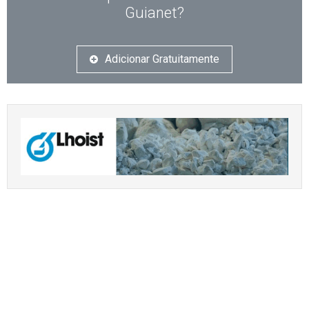
Guianet?
Adicionar Gratuitamente