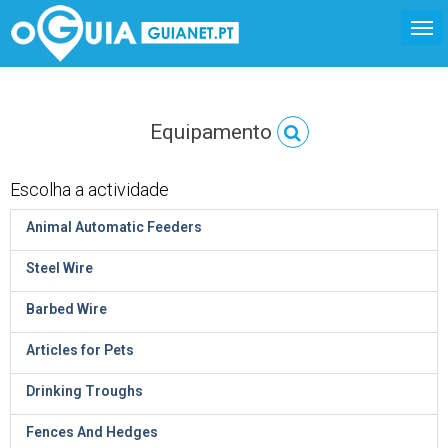
Equipamento
Escolha a actividade
Animal Automatic Feeders
Steel Wire
Barbed Wire
Articles for Pets
Drinking Troughs
Fences And Hedges