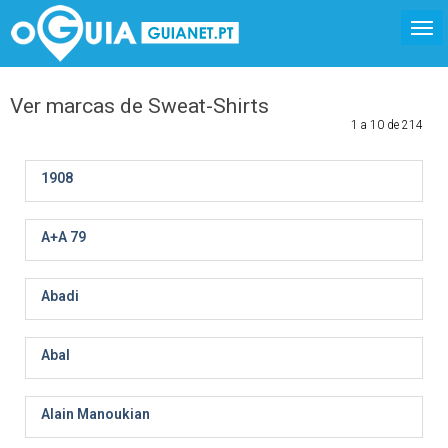
Ver marcas de Sweat-Shirts
1 a 10 de 214
1908
A+A 79
Abadi
Abal
Alain Manoukian