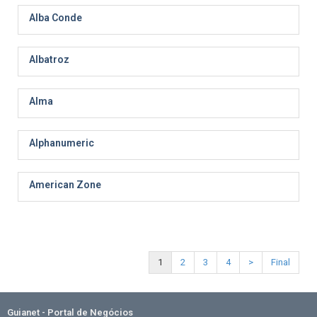
Alba Conde
Albatroz
Alma
Alphanumeric
American Zone
1
2
3
4
>
Final
Guianet - Portal de Negócios