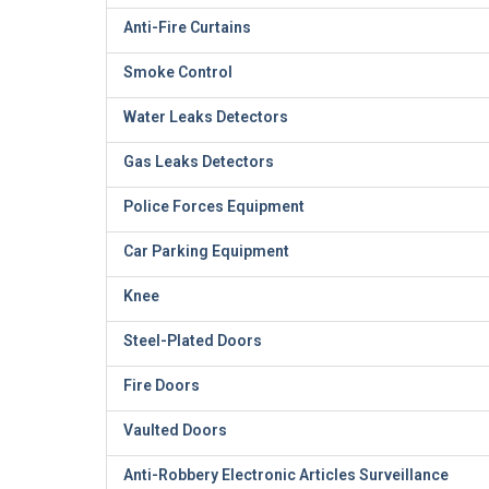
Anti-Fire Curtains
Smoke Control
Water Leaks Detectors
Gas Leaks Detectors
Police Forces Equipment
Car Parking Equipment
Knee
Steel-Plated Doors
Fire Doors
Vaulted Doors
Anti-Robbery Electronic Articles Surveillance