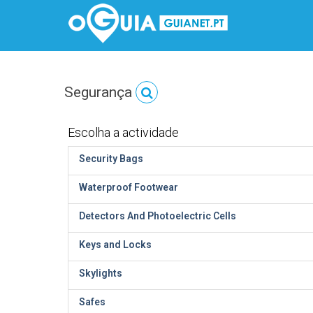
Segurança
Escolha a actividade
Security Bags
Waterproof Footwear
Detectors And Photoelectric Cells
Keys and Locks
Skylights
Safes