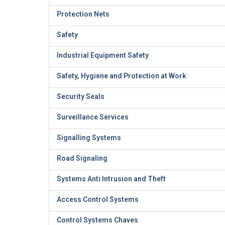
Protection Nets
Safety
Industrial Equipment Safety
Safety, Hygiene and Protection at Work
Security Seals
Surveillance Services
Signalling Systems
Road Signaling
Systems Anti Intrusion and Theft
Access Control Systems
Control Systems Chaves