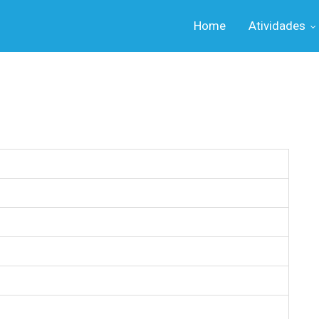
Home
Atividades