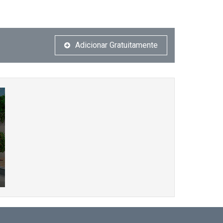
Adicionar Gratuitamente