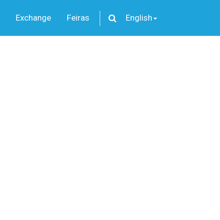
Exchange
Feiras
English