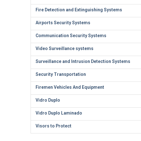
Fire Detection and Extinguishing Systems
Airports Security Systems
Communication Security Systems
Video Surveillance systems
Surveillance and Intrusion Detection Systems
Security Transportation
Firemen Vehicles And Equipment
Vidro Duplo
Vidro Duplo Laminado
Visors to Protect