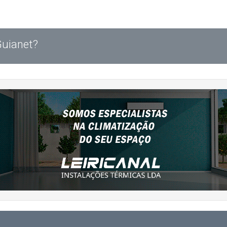
Guianet?