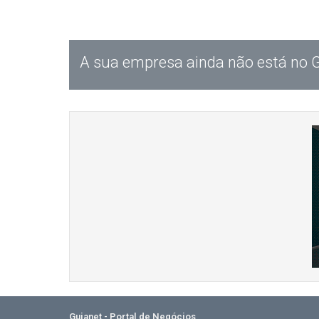
A sua empresa ainda não está no 
Guianet - Portal de Negócios