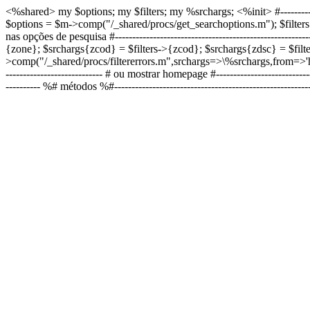
<%shared> my $options; my $filters; my %srchargs;
<%init> #----------
$options = $m->comp("/_shared/procs/get_searchoptions.m"); $filters = $m-
nas opções de pesquisa #--------------------------------------------------
{zone}; $srchargs{zcod} = $filters->{zcod}; $srchargs{zdsc} = $filt
>comp("/_shared/procs/filtererrors.m",srchargs=>\%srchargs,from=>'home
---------------------------- # ou mostrar homepage #------------------------
---------- %# métodos %#------------------------------------------------