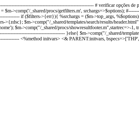
----------------------------------------------------------- # verificar opções de pes
>comp('/_shared/procs/getfilters.m', srchargs=>$options); #----------------
------------------- if ($filters->{err}){ %srchargs = ($m->top_args, %$optio
ers->{zdsc}; $m->comp("/_shared/templates/search/results/header.html"
'); $m->comp("/_shared/procs/showresultfooter.m",startrec=>-1, tnpt=>0,
--------------------------------------------- }else{ $m->comp("/_shared/templa
--------------------- <%method initvars> <& PARENT:initvars, bspecs=>['TH