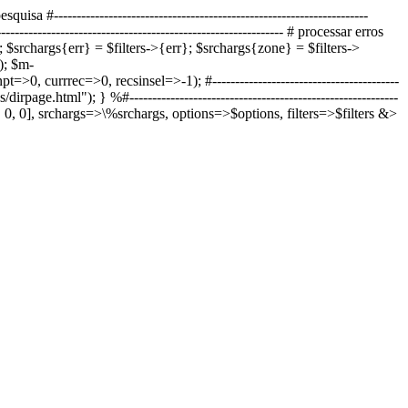
quisa #---------------------------------------------------------------------
----------------------------------------------------- # processar erros
ns); $srchargs{err} = $filters->{err}; $srchargs{zone} = $filters->
); $m-
 currrec=>0, recsinsel=>-1); #-----------------------------------------
tes/dirpage.html"); }
%#-----------------------------------------------------------
P', 0, 0], srchargs=>\%srchargs, options=>$options, filters=>$filters &>